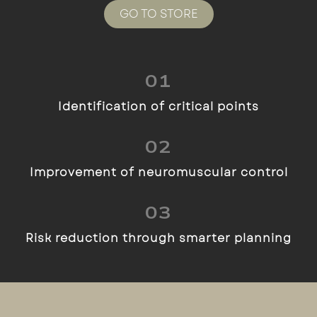
GO TO STORE
01
Identification of critical points
02
Improvement of neuromuscular control
03
Risk reduction through smarter planning