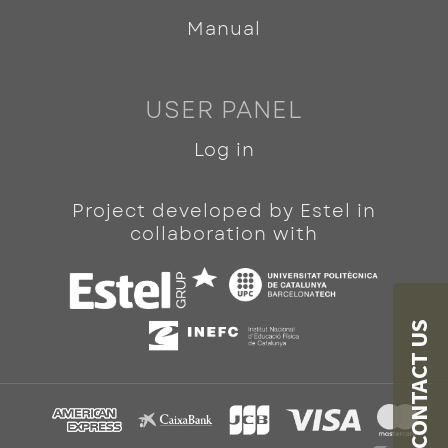
Manual
USER PANEL
Log in
Project developed by Estel in
collaboration with
CONTACT US