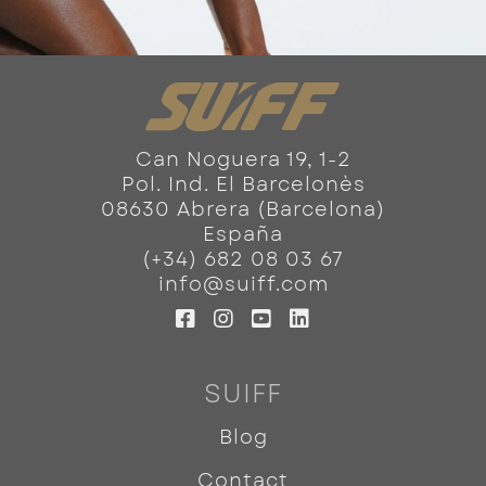
Can Noguera 19, 1-2
Pol. Ind. El Barcelonès
08630 Abrera (Barcelona)
España
(+34) 682 08 03 67
info@suiff.com
SUIFF
Blog
Contact