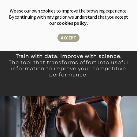
Shop
We use our own cookies to improve the browsing experience.
By continuing with navigation we understand that you accept
our
cookies policy
.
Measure. Customize. Gain an advantage.
ACCEPT
Train with data. Improve with science.
The tool that transforms effort into useful
information to improve your competitive
performance.