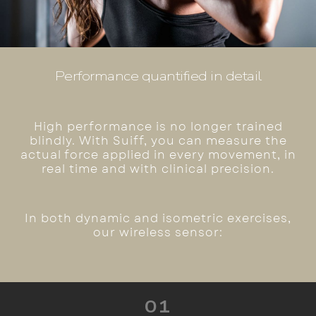
Performance quantified in detail
High performance is no longer trained
blindly. With Suiff, you can measure the
actual force applied in every movement, in
real time and with clinical precision.
In both dynamic and isometric exercises,
our wireless sensor:
01