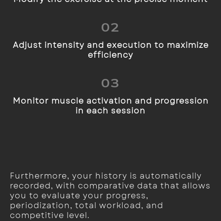
02
Adjust intensity and execution to maximize
efficiency
03
Monitor muscle activation and progression
in each session
Furthermore, your history is automatically
recorded, with comparative data that allows
you to evaluate your progress,
periodization, total workload, and
competitive level.