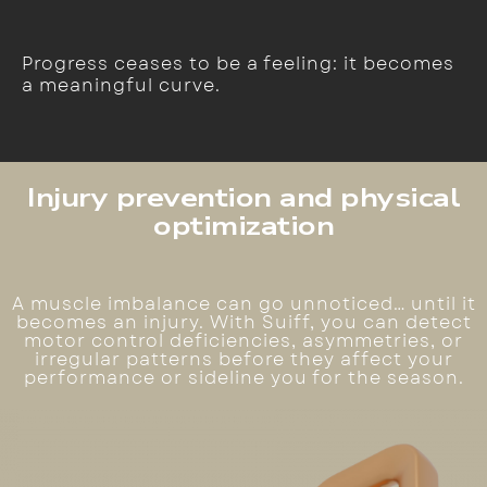
Progress ceases to be a feeling: it becomes
a meaningful curve.
Injury prevention and physical
optimization
A muscle imbalance can go unnoticed… until it
becomes an injury. With Suiff, you can detect
motor control deficiencies, asymmetries, or
irregular patterns before they affect your
performance or sideline you for the season.