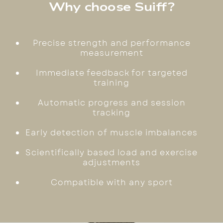
Why choose Suiff?
Precise strength and performance
measurement
Immediate feedback for targeted
training
Automatic progress and session
tracking
Early detection of muscle imbalances
Scientifically based load and exercise
adjustments
Compatible with any sport