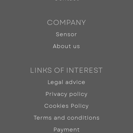
COMPANY
Sensor
About us
LINKS OF INTEREST
Legal advice
Privacy policy
Cookies Policy
Terms and conditions
Payment