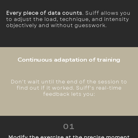
Every piece of data counts
. Suiff allows you
to adjust the load, technique, and intensity
objectively and without guesswork.
Continuous adaptation of training
Don't wait until the end of the session to
find out if it worked. Suiff's real-time
feedback lets you:
01
Modify the exercise at the precise moment