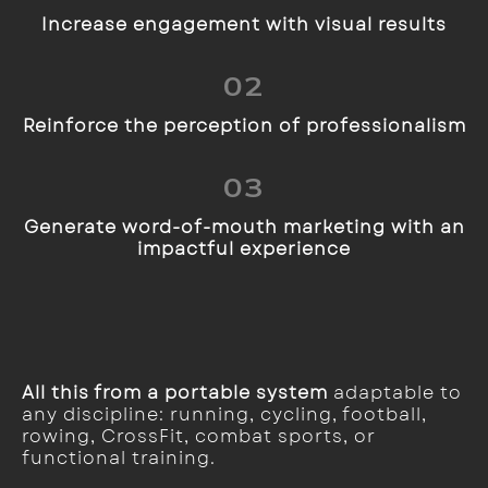
Increase engagement with visual results
02
Reinforce the perception of professionalism
03
Generate word-of-mouth marketing with an
impactful experience
All this from a portable system
adaptable to
any discipline: running, cycling, football,
rowing, CrossFit, combat sports, or
functional training.