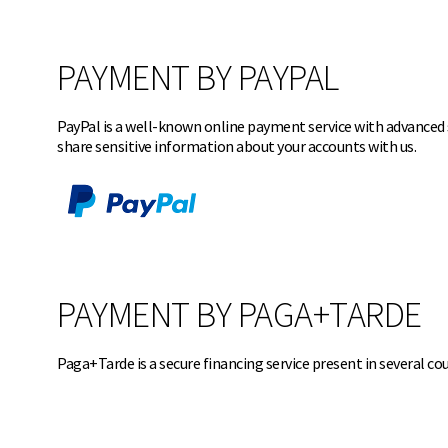
PAYMENT BY PAYPAL
PayPal is a well-known online payment service with advanced s
share sensitive information about your accounts with
us.
PAYMENT BY PAGA+TARDE
Paga+Tarde is a secure financing service present in several c