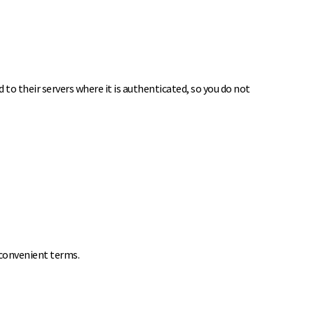
to their servers where it is authenticated, so you do not
 convenient terms.