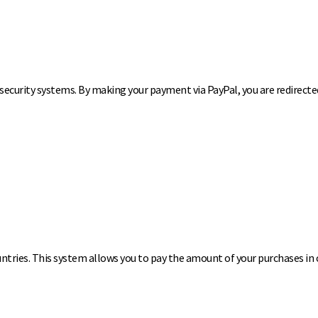
ecurity systems. By making your payment via PayPal, you are redirected 
ountries. This system allows you to pay the amount of your purchases in