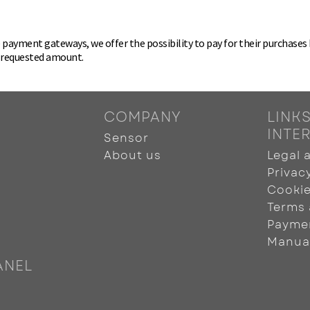
ayment gateways, we offer the possibility to pay for their purchases by
e requested amount.
COMPANY
LINKS
INTE
Sensor
About us
Legal 
Privac
Cookie
Terms 
Payme
Manua
ANEL