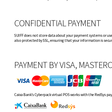
CONFIDENTIAL PAYMENT
SUIFF does not store data about your payment systems or user
also protected by SSL, ensuring that your information is secu
PAYMENT BY VISA, MASTERC
Caixa Bank’s Cyberpack virtual POS works with the RedSys pa