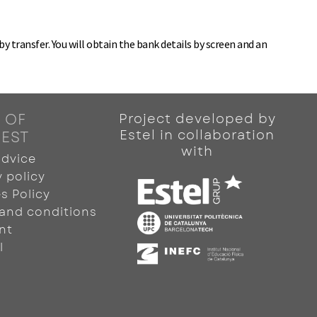
 transfer. You will obtain the bank details by screen and an
 OF
Project developed by
Estel in collaboration
REST
with
advice
y policy
s Policy
and conditions
nt
l