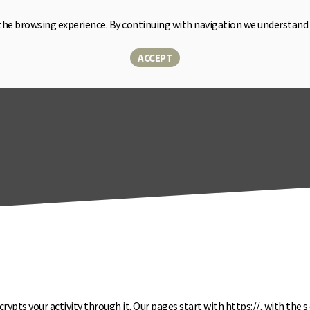
the browsing experience. By continuing with navigation we understand
Home
Sensor
Solutions
About us
Blog
Shop
▾
ACCEPT
crypts your activity through it. Our pages start with https://, with the
s