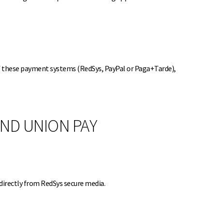
of these payment systems (RedSys, PayPal or Paga+Tarde),
AND UNION PAY
directly from RedSys secure media.