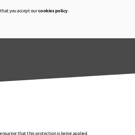
 that you accept our
cookies policy
.
CA
EN
ES
ensuring that this protection is being applied.