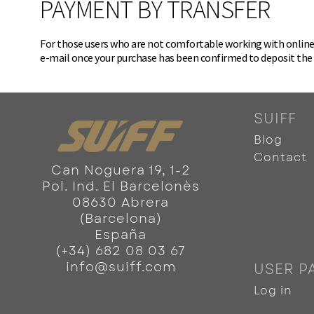
PAYMENT BY TRANSFER
For those users who are not comfortable working with online p
e-mail once your purchase has been confirmed to deposit th
SUIFF
Blog
Contact
Can Noguera 19, 1-2
Pol. Ind. El Barcelonès
08630 Abrera
(Barcelona)
España
(+34) 682 08 03 67
info@suiff.com
USER P
Log in