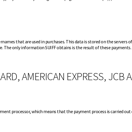
names that are used in purchases. This data is stored on the servers 
re. The only information SUIFF obtains is the result of these payments.
ARD, AMERICAN EXPRESS, JCB 
yment processor, which means that the payment process is carried out 