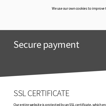
We use our own cookies to improve 
Secure payment
SSL CERTIFICATE
Our entire website is protected by an SSL certificate, which en